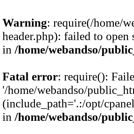
Warning
: require(/home/w
header.php): failed to open 
in
/home/webandso/public
Fatal error
: require(): Fai
'/home/webandso/public_ht
(include_path='.:/opt/cpanel
in
/home/webandso/public