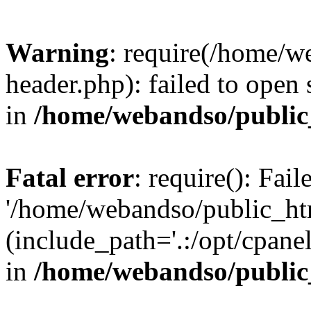
Warning
: require(/home/w
header.php): failed to open 
in
/home/webandso/public
Fatal error
: require(): Fai
'/home/webandso/public_ht
(include_path='.:/opt/cpanel
in
/home/webandso/public