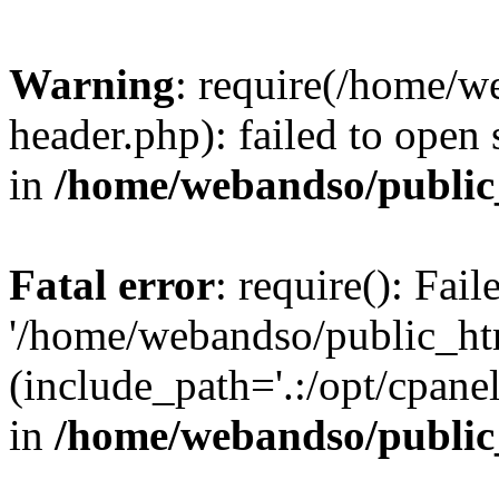
Warning
: require(/home/w
header.php): failed to open 
in
/home/webandso/public
Fatal error
: require(): Fai
'/home/webandso/public_ht
(include_path='.:/opt/cpanel
in
/home/webandso/public